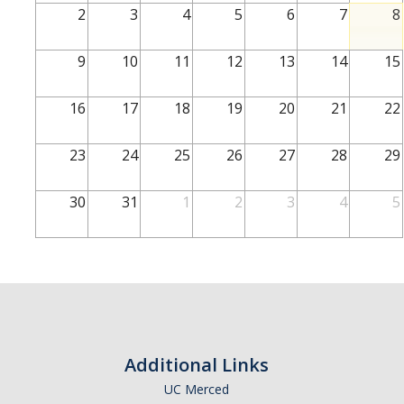
2
3
4
5
6
7
8
Academic Success
9
10
11
12
13
14
15
Prospective Students
New Admitted Students
16
17
18
19
20
21
22
Current Students
Subject to Academic
23
24
25
26
27
28
29
Academic Advising for First Years
Academic Support M
Resources
30
31
1
2
3
4
5
Academic Advising for Undeclared
Students
Who is My
Jump Start Your Third Year
Campus Resources
Academic Advisor?
Additional Links
Contact Us
UC Merced