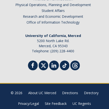
Physical Operations, Planning and Development
Student Affairs
Research and Economic Development
spam submissions.
Office of Information Technology
University of California, Merced
5200 North Lake Rd.
Merced, CA 95343
Telephone: (209) 228-4400
© 2026
About UC Merced
Directions
Directory
Privacy/Legal
Site Feedback
UC Regents