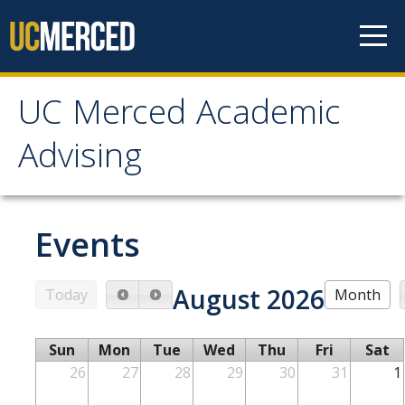
Skip to content
UC Merced Academic
UC Merced Academic
Advising
Advising
About Advising
Events
Mission & Goals
August 2026
Today
Month
Role of Advising in Academic Success
Policies
Sun
Mon
Tue
Wed
Thu
Fri
Sat
Assessment
26
27
28
29
30
31
1
Student Information