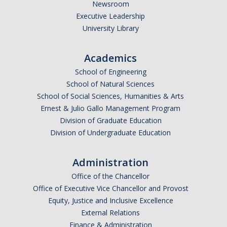
Newsroom
Bobcat Advising Center
Executive Leadership
Engineering Advising
University Library
NS Advising
Academics
SSHA Advising
School of Engineering
Events
School of Natural Sciences
School of Social Sciences, Humanities & Arts
Ernest & Julio Gallo Management Program
DIRECTORY
APPLY
GIVE
Division of Graduate Education
Division of Undergraduate Education
Administration
Office of the Chancellor
Office of Executive Vice Chancellor and Provost
CAPTCHA
Equity, Justice and Inclusive Excellence
External Relations
This question is for testing whether or not you are a human visitor and to prevent automated
Finance & Administration